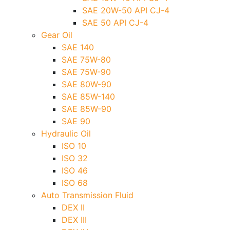
SAE 20W-50 API CJ-4
SAE 50 API CJ-4
Gear Oil
SAE 140
SAE 75W-80
SAE 75W-90
SAE 80W-90
SAE 85W-140
SAE 85W-90
SAE 90
Hydraulic Oil
ISO 10
ISO 32
ISO 46
ISO 68
Auto Transmission Fluid
DEX II
DEX III