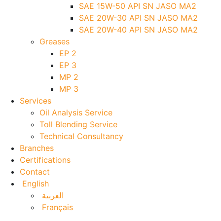
SAE 15W-50 API SN JASO MA2
SAE 20W-30 API SN JASO MA2
SAE 20W-40 API SN JASO MA2
Greases
EP 2
EP 3
MP 2
MP 3
Services
Oil Analysis Service
Toll Blending Service
Technical Consultancy
Branches
Certifications
Contact
English
العربية
Français