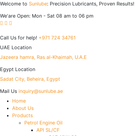
Welcome to
Sunlube
: Precision Lubricants, Proven Results!
We'are Open: Mon - Sat 08 am to 06 pm
Call Us for help!
+971 724 34761
UAE Location
Jazeera hamra, Ras al-Khaimah, U.A.E
Egypt Location
Sadat City, Beheira, Egypt
Mail Us
inquiry@sunlube.ae
Home
About Us
Products
Petrol Engine Oil
API SL/CF