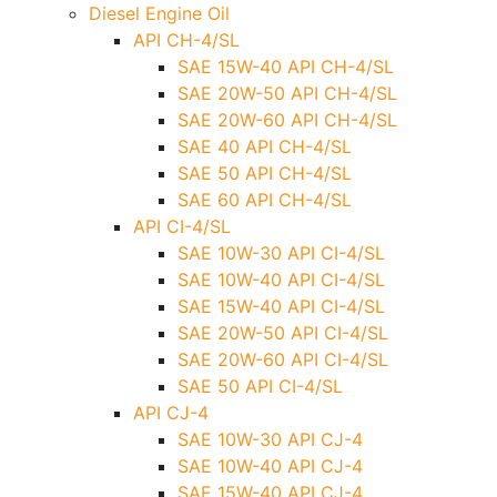
Diesel Engine Oil
API CH-4/SL
SAE 15W-40 API CH-4/SL
SAE 20W-50 API CH-4/SL
SAE 20W-60 API CH-4/SL
SAE 40 API CH-4/SL
SAE 50 API CH-4/SL
SAE 60 API CH-4/SL
API CI-4/SL
SAE 10W-30 API CI-4/SL
SAE 10W-40 API CI-4/SL
SAE 15W-40 API CI-4/SL
SAE 20W-50 API CI-4/SL
SAE 20W-60 API CI-4/SL
SAE 50 API CI-4/SL
API CJ-4
SAE 10W-30 API CJ-4
SAE 10W-40 API CJ-4
SAE 15W-40 API CJ-4