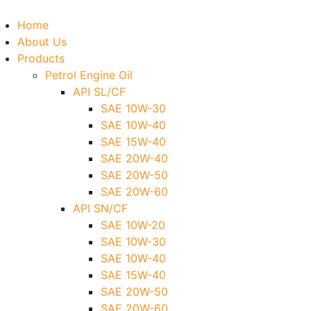
Home
About Us
Products
Petrol Engine Oil
API SL/CF
SAE 10W-30
SAE 10W-40
SAE 15W-40
SAE 20W-40
SAE 20W-50
SAE 20W-60
API SN/CF
SAE 10W-20
SAE 10W-30
SAE 10W-40
SAE 15W-40
SAE 20W-50
SAE 20W-60