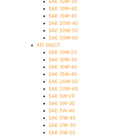
SAE 10W-30
SAE 10W-40
SAE 15W-40
SAE 20W-40
SAE 20W-50
SAE 20W-60
API SN/CF
SAE 10W-20
SAE 10W-30
SAE 10W-40
SAE 15W-40
SAE 20W-50
SAE 20W-60
SAE 5W-20
SAE 5W-30
SAE 5W-40
SAE OW-40
SAE OW-30
SAE OW-20