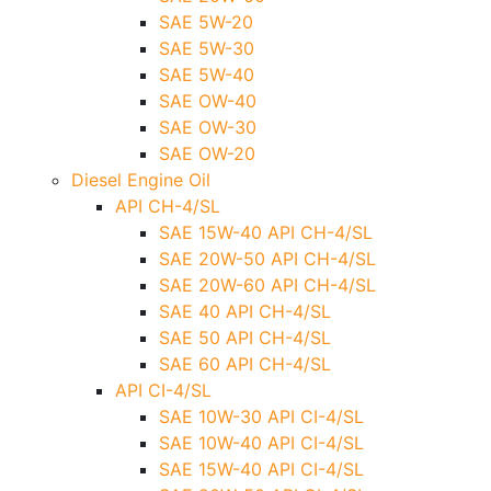
SAE 5W-20
SAE 5W-30
SAE 5W-40
SAE OW-40
SAE OW-30
SAE OW-20
Diesel Engine Oil
API CH-4/SL
SAE 15W-40 API CH-4/SL
SAE 20W-50 API CH-4/SL
SAE 20W-60 API CH-4/SL
SAE 40 API CH-4/SL
SAE 50 API CH-4/SL
SAE 60 API CH-4/SL
API CI-4/SL
SAE 10W-30 API CI-4/SL
SAE 10W-40 API CI-4/SL
SAE 15W-40 API CI-4/SL