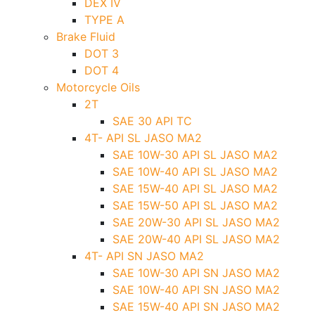
DEX IV
TYPE A
Brake Fluid
DOT 3
DOT 4
Motorcycle Oils
2T
SAE 30 API TC
4T- API SL JASO MA2
SAE 10W-30 API SL JASO MA2
SAE 10W-40 API SL JASO MA2
SAE 15W-40 API SL JASO MA2
SAE 15W-50 API SL JASO MA2
SAE 20W-30 API SL JASO MA2
SAE 20W-40 API SL JASO MA2
4T- API SN JASO MA2
SAE 10W-30 API SN JASO MA2
SAE 10W-40 API SN JASO MA2
SAE 15W-40 API SN JASO MA2